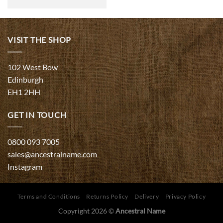
range:
£75.00
through
£450.00
VISIT THE SHOP
102 West Bow
Edinburgh
EH1 2HH
GET IN TOUCH
0800 093 7005
sales@ancestralname.com
Instagram
Terms and Conditions
Returns Policy
Delivery
Privacy Policy
Copyright 2026 ©
Ancestral Name