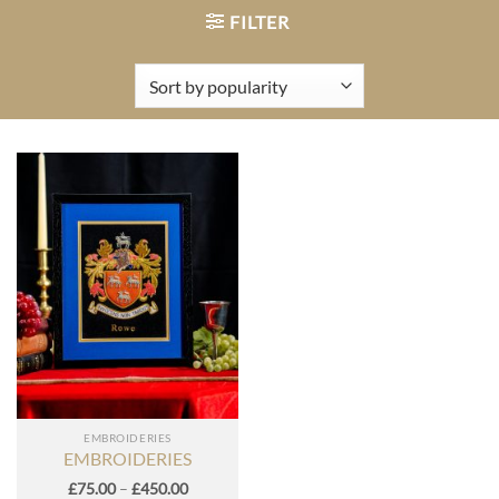
FILTER
EMBROIDERIES
EMBROIDERIES
Price
£
75.00
–
£
450.00