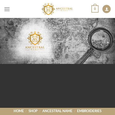
Skip
0
to
content
HOME
/
SHOP
/
ANCESTRAL NAME
/
EMBROIDERIES