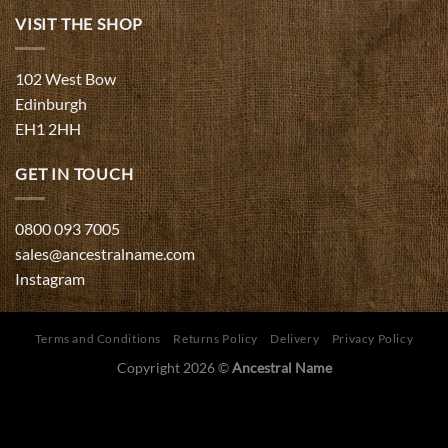
VISIT THE SHOP
102 West Bow
Edinburgh
EH1 2HH
GET IN TOUCH
0800 093 7005
sales@ancestralname.com
Instagram
Terms and Conditions
Returns Policy
Delivery
Privacy Policy
Copyright 2026 ©
Ancestral Name