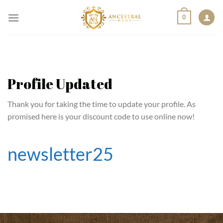
Skip
0
to
content
Profile Updated
Thank you for taking the time to update your profile. As
promised here is your discount code to use online now!
newsletter25